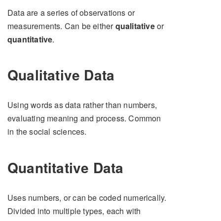
Data are a series of observations or
measurements. Can be either
qualitative
or
quantitative
.
Qualitative Data
Using words as data rather than numbers,
evaluating meaning and process. Common
in the social sciences.
Quantitative Data
Uses numbers, or can be coded numerically.
Divided into multiple types, each with