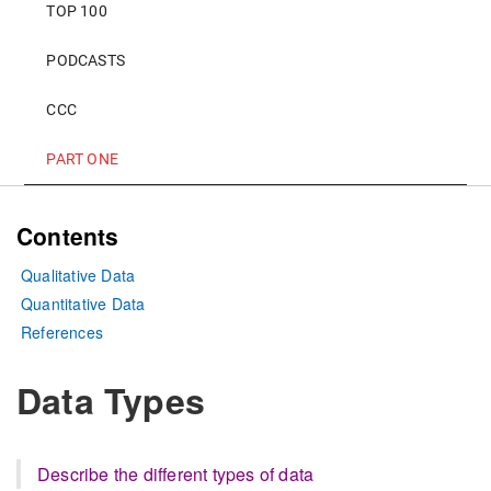
TOP 100
PODCASTS
CCC
PART ONE
Contents
Qualitative Data
Quantitative Data
References
Data Types
Describe the different types of data