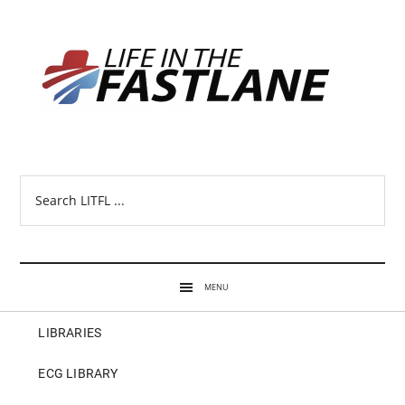
Search
LITFL
...
MENU
LIBRARIES
ECG LIBRARY