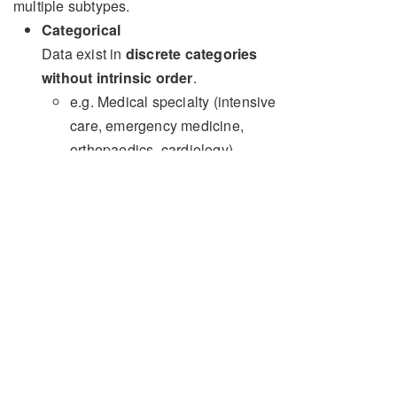
multiple subtypes.
Categorical
Data exist in
discrete categories
without intrinsic order
.
e.g. Medical specialty (intensive
care, emergency medicine,
orthopaedics, cardiology)
Descriptive statistics for categorical
data can be reported using the
absolute number for each category,
percentages, or proportions
Ordinal
Data exists in
discrete categories with
an intrinsic order
, e.g. age groups (0-5,
6-10, 11-15...)
Descriptive statistics for ordinal data