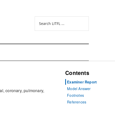
Search
LITFL
...
Contents
Examiner Report
Model Answer
ral, coronary, pulmonary,
Footnotes
References