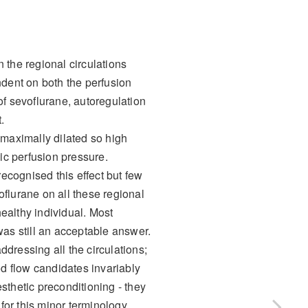
n the regional circulations
ndent on both the perfusion
of sevoflurane, autoregulation
.
 maximally dilated so high
ic perfusion pressure.
ecognised this effect but few
flurane on all these regional
healthy individual. Most
as still an acceptable answer.
dressing all the circulations;
od flow candidates invariably
sthetic preconditioning - they
for this minor terminology