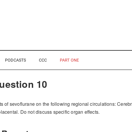
PODCASTS
CCC
PART ONE
uestion 10
ts of sevoflurane on the following regional circulations: Cereb
lacental. Do not discuss specific organ effects.