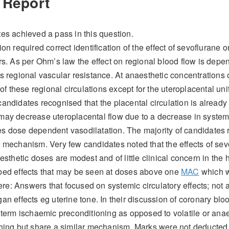
 Report
es achieved a pass in this question.
on required correct identification of the effect of sevoflurane o
rs. As per Ohm’s law the effect on regional blood flow is depe
s regional vascular resistance. At anaesthetic concentrations 
 of these regional circulations except for the uteroplacental unit
andidates recognised that the placental circulation is already
may decrease uteroplacental flow due to a decrease in system
 dose dependent vasodilatation. The majority of candidates r
 mechanism. Very few candidates noted that the effects of sevo
esthetic doses are modest and of little clinical concern in the 
bed effects that may be seen at doses above one
MAC
which w
: Answers that focused on systemic circulatory effects; not ad
an effects eg uterine tone. In their discussion of coronary blo
 term ischaemic preconditioning as opposed to volatile or anae
hing but share a similar mechanism. Marks were not deducted 