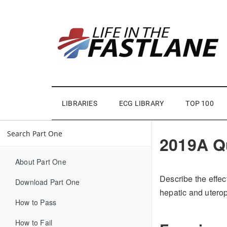
LIBRARIES
ECG LIBRARY
TOP 100
2019A Q
About Part One
Describe the effec
Download Part One
hepatic and uterop
How to Pass
How to Fail