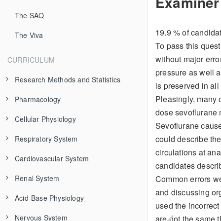
Examiner
The SAQ
19.9 % of candidat
The Viva
To pass this questi
without major erro
CURRICULUM
pressure as well a
Research Methods and Statistics
is preserved in all
Pleasingly, many c
Pharmacology
Evidence-Based Medicine
dose sevoflurane 
Cellular Physiology
Study Types
Pharmaceutics
Sevoflurane causes
could describe the
Respiratory System
Clinical Trial Design
Pharmacokinetics
The Cell Membrane
Additives
circulations at ana
Cardiovascular System
Data Types
Pharmacodynamics
Organelles
Respiratory Anatomy
Isomerism
Modeling
candidates descri
Common errors were
Renal System
Bias and Confounding
Variability in Drug Response
Excitable Cells
Control of Breathing
Structure and Function
Absorption
Receptor Theory
Airway and Alveolus
and discussing org
Acid-Base Physiology
Frequency Distributions
Toxicology
Transport Across Membranes
Mechanics of Breathing
Electrical Properties
Renal Physiology
Distribution
Receptor Types
Adverse Effects
Chest Wall and Diaphragm
Cardiac Anatomy
used the incorrect
Nervous System
Sample Size Calculation
Fluid Compartments
Diffusion of Gases
Cardiac Output
Fluids and Electrolytes
Principles of Acid-Base Physiology
Metabolism and Clearance
Dose-Response Curves
Drug Interactions
General Management
Variations in Anatomy
Respiration
Coronary Circulation
Cardiac Action Potential
Functional Anatomy and Control of Blood Flow
are not the same t