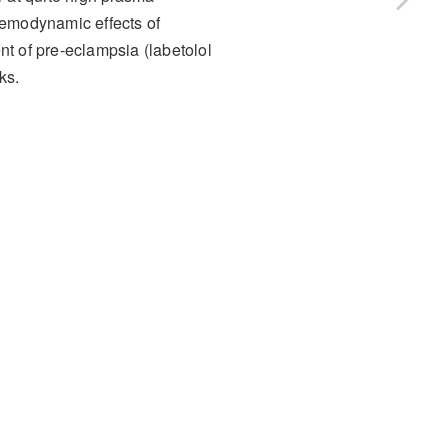
aemodynamic effects of
nt of pre-eclampsia (labetolol
ks.
ffects (AE)