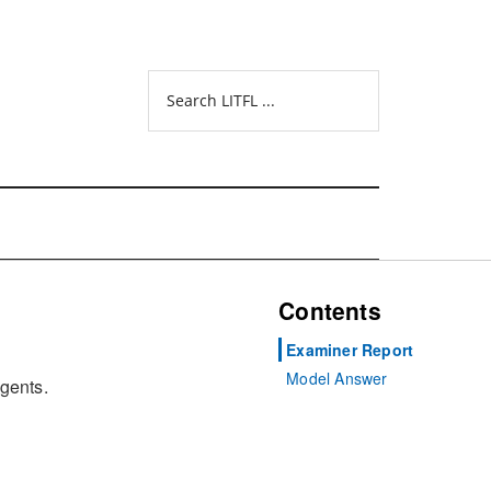
Search
LITFL
...
Contents
Examiner Report
Model Answer
agents.