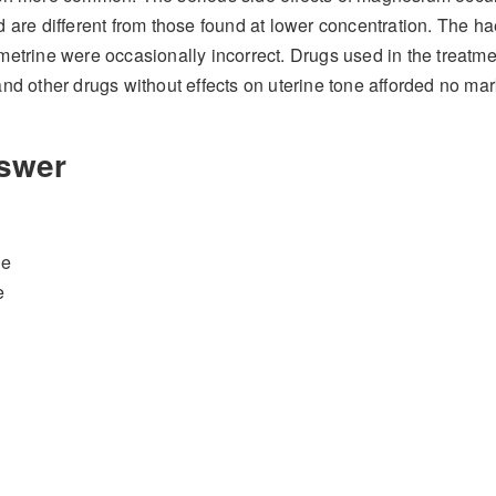
 are different from those found at lower concentration. The h
etrine were occasionally incorrect. Drugs used in the treatme
nd other drugs without effects on uterine tone afforded no mar
swer
le
e
al asphyxia
if given
antepartum
.
Mechanism of action (MoA) and adverse e