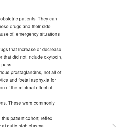
bstetric patients. They can
hese drugs and their side
 cause of, emergency situations
drugs that increase or decrease
r that did not include oxytocin,
a pass.
ious prostaglandins, not all of
tics and foetal asphyxia for
n of the minimal effect of
imens. These were commonly
his patient cohort; reflex
 at quite high plasma