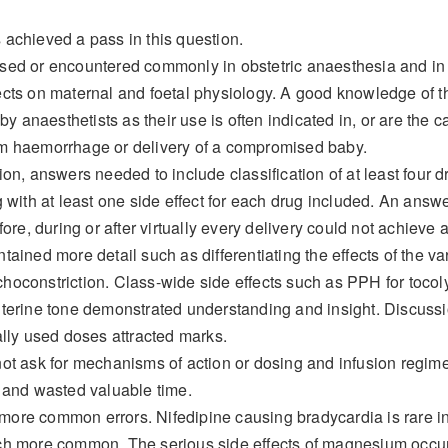
achieved a pass in this question.
sed or encountered commonly in obstetric anaesthesia and in o
cts on maternal and foetal physiology. A good knowledge of t
 by anaesthetists as their use is often indicated in, or are the
m haemorrhage or delivery of a compromised baby.
ion, answers needed to include classification of at least four 
g with at least one side effect for each drug included. An answe
fore, during or after virtually every delivery could not achieve 
ained more detail such as differentiating the effects of the var
oconstriction. Class-wide side effects such as PPH for tocoly
terine tone demonstrated understanding and insight. Discussio
ally used doses attracted marks.
not ask for mechanisms of action or dosing and infusion reg
 and wasted valuable time.
re common errors. Nifedipine causing bradycardia is rare in t
ch more common. The serious side effects of magnesium occur