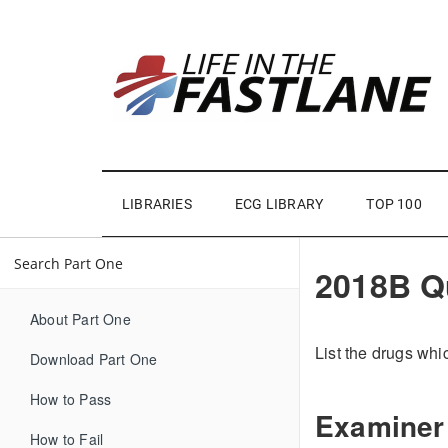
LIBRARIES
ECG LIBRARY
TOP 100
2018B Q
About Part One
List the drugs whi
Download Part One
How to Pass
Examiner
How to Fail