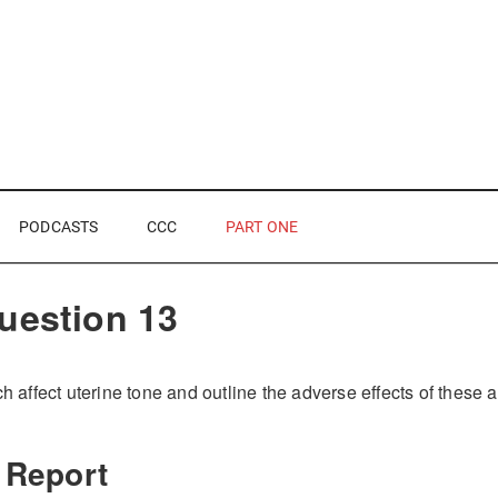
PODCASTS
CCC
PART ONE
uestion 13
ch affect uterine tone and outline the adverse effects of these 
 Report