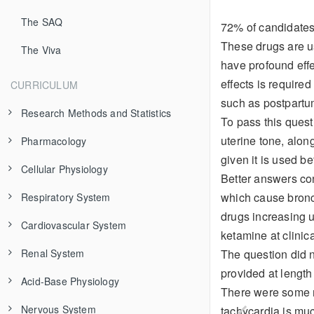
The SAQ
72% of candidates 
These drugs are u
The Viva
have profound effe
effects is required
CURRICULUM
such as postpartu
Research Methods and Statistics
To pass this quest
uterine tone, alon
Pharmacology
Evidence-Based Medicine
given it is used be
Cellular Physiology
Study Types
Pharmaceutics
Better answers cont
which cause bronch
Respiratory System
Clinical Trial Design
Pharmacokinetics
The Cell Membrane
Additives
drugs increasing u
Cardiovascular System
Data Types
Pharmacodynamics
Organelles
Respiratory Anatomy
Isomerism
Modeling
ketamine at clinic
The question did 
Renal System
Bias and Confounding
Variability in Drug Response
Excitable Cells
Control of Breathing
Structure and Function
Absorption
Receptor Theory
Airway and Alveolus
provided at length
Acid-Base Physiology
Frequency Distributions
Toxicology
Transport Across Membranes
Mechanics of Breathing
Electrical Properties
Renal Physiology
Distribution
Receptor Types
Adverse Effects
Chest Wall and Diaphragm
Cardiac Anatomy
There were some mo
Nervous System
Sample Size Calculation
Fluid Compartments
Diffusion of Gases
Cardiac Output
Fluids and Electrolytes
Principles of Acid-Base Physiology
Metabolism and Clearance
Dose-Response Curves
Drug Interactions
General Management
Variations in Anatomy
Respiration
Coronary Circulation
Cardiac Action Potential
Functional Anatomy and Control of Blood Flow
tachycardia is mu