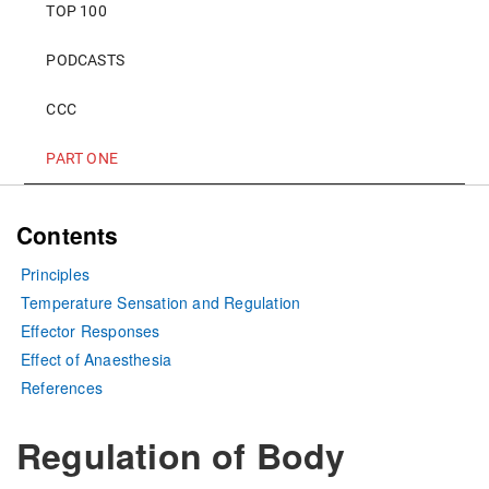
TOP 100
PODCASTS
CCC
PART ONE
Contents
Principles
Temperature Sensation and Regulation
Effector Responses
Effect of Anaesthesia
References
Regulation of Body