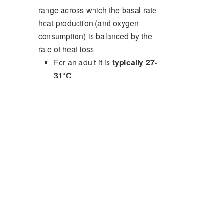
range across which the basal rate
heat production (and oxygen
consumption) is balanced by the
rate of heat loss
For an adult it is
typically 27-
31°C
In neonates it is higher,
typically 32-34°C
.
Principles
Net flux of heat is determined by the balance
of metabolic heat production and the
contribution of four mechanisms of heat loss:
Radiation