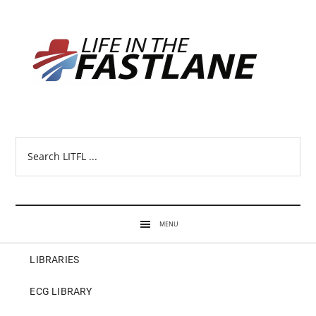
Search
LITFL
...
MENU
LIBRARIES
ECG LIBRARY