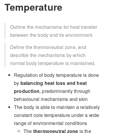
Temperature
Outline the mechanisms for heat transfer
between the body and its environment.
Define the thermoneutral zone, and
describe the mechanisms by which
normal body temperature is maintained.
Regulation of body temperature is done
by
balancing heat loss and heat
production
, predominantly through
behavioural mechanisms and skin
The body is able to maintain a relatively
constant core temperature under a wide
range of environmental conditions
The
thermoneutral zone
is the