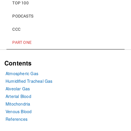
TOP 100
PODCASTS
CCC
PART ONE
Contents
Atmospheric Gas
Humidified Tracheal Gas
Alveolar Gas
Arterial Blood
Mitochondria
Venous Blood
References