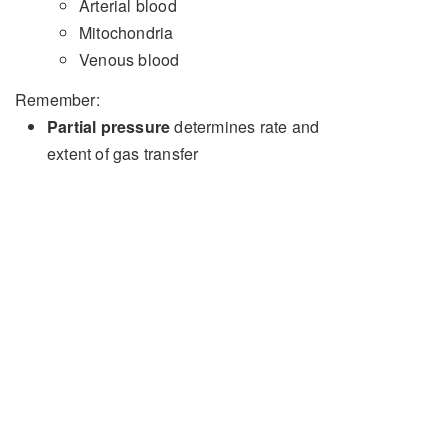
Arterial blood
Mitochondria
Venous blood
Remember:
Partial pressure
determines rate and
extent of gas transfer
Oxygen
content
is what is important for
cellular function