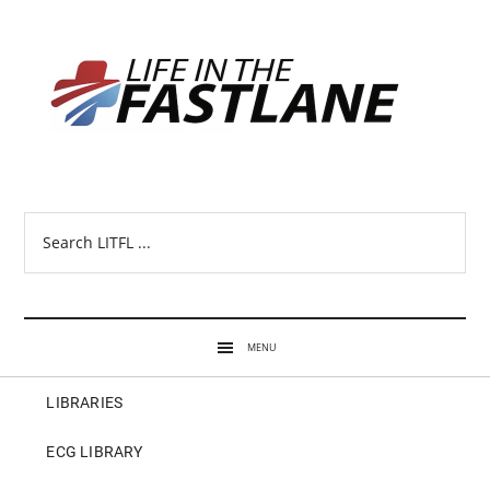
Search
LITFL
...
MENU
LIBRARIES
ECG LIBRARY