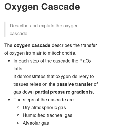
Oxygen Cascade
Describe and explain the oxygen
cascade
The
oxygen cascade
describes the transfer
of oxygen from air to mitochondria.
In each step of the cascade the PaO
2
falls
It demonstrates that oxygen delivery to
tissues relies on the
passive transfer
of
gas down
partial pressure gradients
.
The steps of the cascade are:
Dry atmospheric gas
Humidified tracheal gas
Alveolar gas