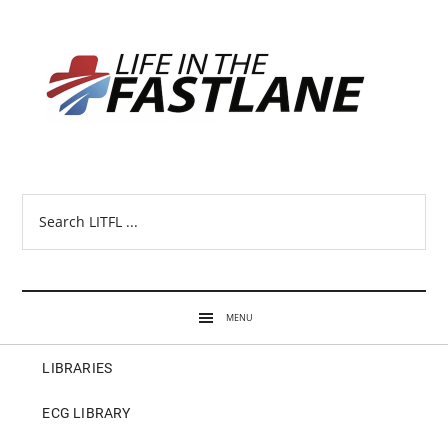
Search
LITFL
...
MENU
LIBRARIES
ECG LIBRARY