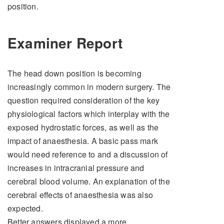
position.
Examiner Report
The head down position is becoming
increasingly common in modern surgery. The
question required consideration of the key
physiological factors which interplay with the
exposed hydrostatic forces, as well as the
impact of anaesthesia. A basic pass mark
would need reference to and a discussion of
increases in intracranial pressure and
cerebral blood volume. An explanation of the
cerebral effects of anaesthesia was also
expected.
Better answers displayed a more