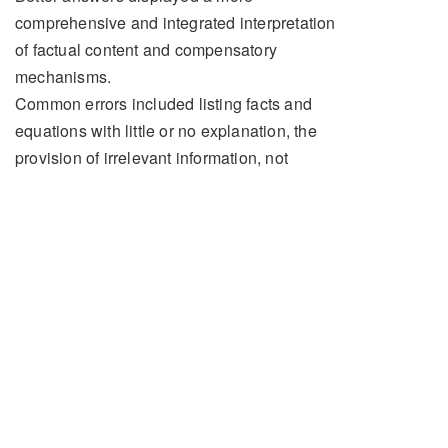
comprehensive and integrated interpretation
of factual content and compensatory
mechanisms.
Common errors included listing facts and
equations with little or no explanation, the
provision of irrelevant information, not
addressing the question or components of
the question and not providing sufficient
detail on pertinent points. There was often
limited discussion or omission of the effects
of anaesthesia.
Model Answer
Structure: