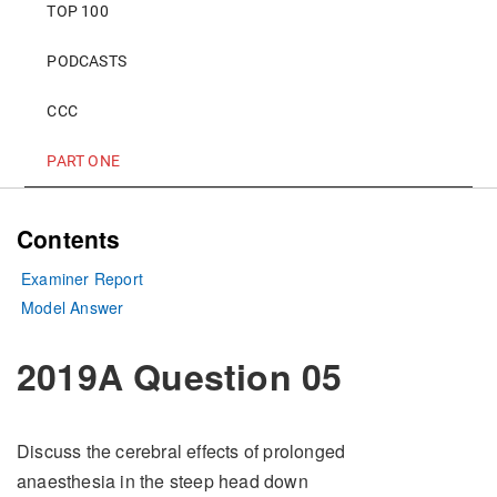
TOP 100
PODCASTS
CCC
PART ONE
Contents
Examiner Report
Model Answer
2019A Question 05
Discuss the cerebral effects of prolonged
anaesthesia in the steep head down