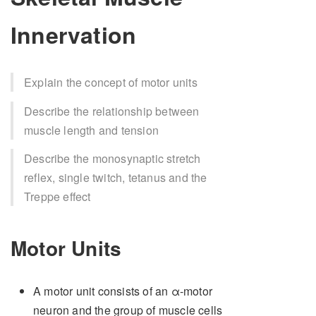
Innervation
Explain the concept of motor units
Describe the relationship between
muscle length and tension
Describe the monosynaptic stretch
reflex, single twitch, tetanus and the
Treppe effect
Motor Units
A motor unit consists of an α-motor
neuron and the group of muscle cells