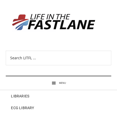
Search
LITFL
...
MENU
LIBRARIES
ECG LIBRARY