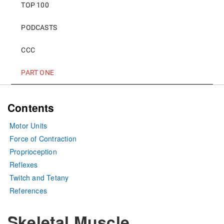
TOP 100
PODCASTS
CCC
PART ONE
Contents
Motor Units
Force of Contraction
Proprioception
Reflexes
Twitch and Tetany
References
Skeletal Muscle