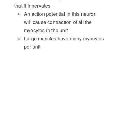
that it innervates
An action potential in this neuron
will cause contraction of all the
myocytes in the unit
Large muscles have many myocytes
per unit
Small, precise muscles (e.g.
extraocular) have few myocytes per
unit
Force of Contraction
Muscle tension is dependent on three
factors:
Initial myocyte fibre length