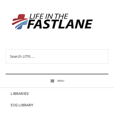
Search
LITFL
...
MENU
LIBRARIES
ECG LIBRARY