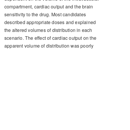
compartment, cardiac output and the brain
sensitivity to the drug. Most candidates
described appropriate doses and explained
the altered volumes of distribution in each
scenario. The effect of cardiac output on the
apparent volume of distribution was poorly
understood with most discussions being
exclusively devoted to the effect on the
duration of onset of action.
Pharmacodynamic concerns particularly with
regards to adverse cardiovascular effects
were generally well noted. Pleasingly most
candidates noted that propofol should be
used with great caution in the shocked
patient and a markedly reduced dose is
indicated.