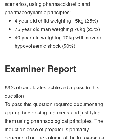
scenarios, using pharmacokinetic and
pharmacodynamic principles:
4 year old child weighing 15kg (25%)
75 year old man weighing 70kg (25%)
40 year old weighing 70kg with severe
hypovolaemic shock (50%)
Examiner Report
63% of candidates achieved a pass in this
question.
To pass this question required documenting
appropriate dosing regimens and justifying
them using pharmacological principles. The
induction dose of propofol is primarily
dependent on the volume of the intravascular