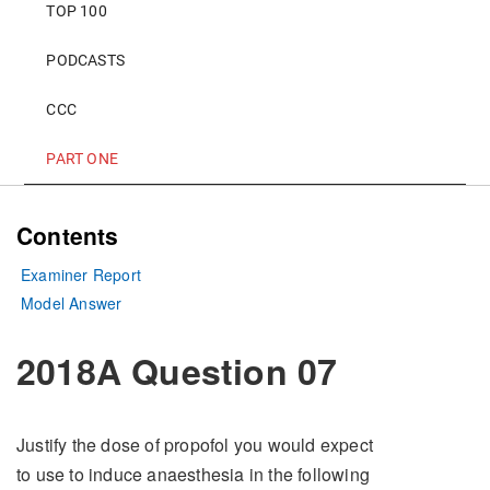
TOP 100
PODCASTS
CCC
PART ONE
Contents
Examiner Report
Model Answer
2018A Question 07
Justify the dose of propofol you would expect
to use to induce anaesthesia in the following